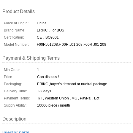
Product Details
Place of Origin:
China
Brand Name:
ERIKC , For BOS
Certification:
CE , ISO9001
Model Number:
F00RJ01208,F 00R J01 208,F00R J01 208
Payment & Shipping Terms
Min Order:
1
Price:
Can discuss !
Packaging:
ERIKC ,buyer’s demand or nuetral package.
Delivery Time:
1-2 days
Payment Terms:
T/T , Western Union , MG , PayPal , Ect
Supply Ability:
10000 piece / month
Description
Injector parts