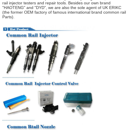
rail injector testers and repair tools.
Besides our own brand
"HAOTENG" and "DYD",
we are also the
sole
agent of UK ERIKC
(
the former OEM factory of
f
amous
i
nternational brand
common rail
Parts
).