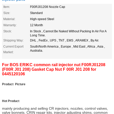
Item:
F00RJ01208 Nozzle Cap
Size:
Standard
Material:
High-speed Steel
Warranty:
12 Month
Stock:
In Stock , Cannot Be Naked Without Packing In Air For A
Long Time.
Shipping Way:
DHL , FedEx , UPS , TNT , EMS , ARAMEX , By Air.
Current Export
South/North America , Europe , Mid East , Africa , Asia ,
Australia.
Market:
For BOS ERIKC common rail injector nut F00RJ01208
(F00R J01 208) Gasket Cap Nut F 00R J01 208 for
0445120106
Product Picture
Hot Product
mainly producing and selling CR injectors, nozzles, control valves,
valve bonnets
,
CRIN repair kits, injector adjusting shims, common