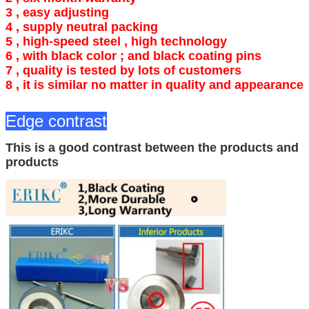
3 , easy adjusting
4 ,
supply neutral packing
5 , high-speed steel , high technology
6 ,
with black color ; and black coating pins
7 , quality is tested by lots of customers
8 , it is similar no matter in quality and appearance
Edge contrast
This is a good contrast between the products and
products