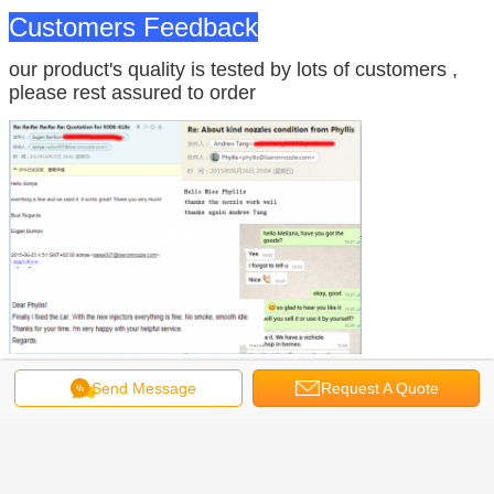
Customers Feedback
our product's quality is tested by lots of customers ,
please rest assured to order
Send Message
Request A Quote
Company Information
is specialized in core
Zhengzhou Liseron Oil Pump & Nozzle Co., Ltd
spare parts of diesel injection system for more than 20 years.