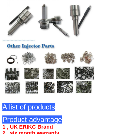
A list of products
Product advantage
1 , UK ERIKC Brand
2 , six month warranty