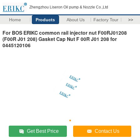
Zhengzhou Liseron Oil pump & Nozzle Co.,Ltd
Home
Products
About Us
Factory Tour
>>
For BOS ERIKC common rail injector nut F00RJ01208
(F00R J01 208) Gasket Cap Nut F 00R J01 208 for
0445120106
Get Best Price
Contact Us