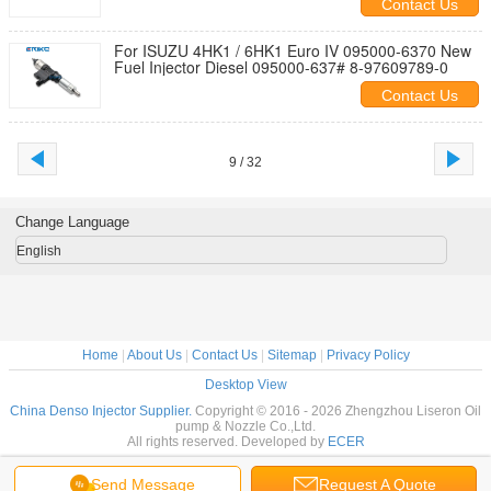
Contact Us
For ISUZU 4HK1 / 6HK1 Euro IV 095000-6370 New
Fuel Injector Diesel 095000-637# 8-97609789-0
Contact Us
9 / 32
Change Language
English
Home
|
About Us
|
Contact Us
|
Sitemap
|
Privacy Policy
Desktop View
China Denso Injector Supplier.
Copyright © 2016 - 2026 Zhengzhou Liseron Oil
pump & Nozzle Co.,Ltd.
All rights reserved. Developed by
ECER
Send Message
Request A Quote