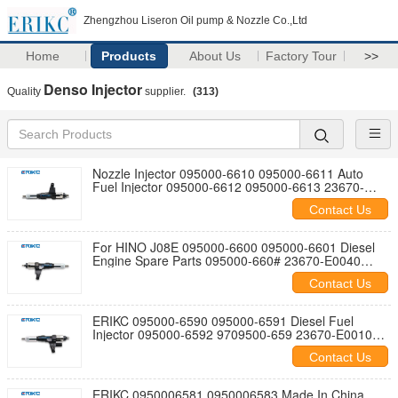
Zhengzhou Liseron Oil pump & Nozzle Co.,Ltd
Home
Products
About Us
Factory Tour
>>
Denso Injector
Quality
supplier.
(313)
Nozzle Injector 095000-6610 095000-6611 Auto
Fuel Injector 095000-6612 095000-6613 23670-
E0020 23670-E0021 for HINO J08E
Contact Us
For HINO J08E 095000-6600 095000-6601 Diesel
Engine Spare Parts 095000-660# 23670-E0040
23670-E0041 Injector Pump Nozzle
Contact Us
ERIKC 095000-6590 095000-6591 Diesel Fuel
Injector 095000-6592 9709500-659 23670-E0010
For HINO J08E/KOBELCO 220-8 350-8
Contact Us
ERIKC 0950006581 0950006583 Made In China