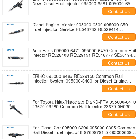
New Diesel Fuel Injector 095000-6581 095000-6583
for Diesel Engine
Contact Us
Diesel Engine Injector 095000-6500 095000-6501
Fuel Injection Service RE546782 RE529414
SE501927 RE529117
Contact Us
Auto Parts 095000-6471 095000-6470 Common Rail
Injector RE528408 RE529151 RE546777 SE501948
DZ100223 0950006470
Contact Us
ERIKC 095000-646# RE529150 Common Rail
Injection System 095000-6460 for Diesel Engine
0950006460
Contact Us
For Toyota Hilux/Hiace 2.5 D 2KD-FTV 095000-6410
23670-09280 Common Rail Injector 23670-0R030
23670-0R140 23670-0R190
Contact Us
For Diesel Car 095000-6390 095000-6395 Common
Rail Diesel Fuel Injector 8-97609791-5 0950006390
6395