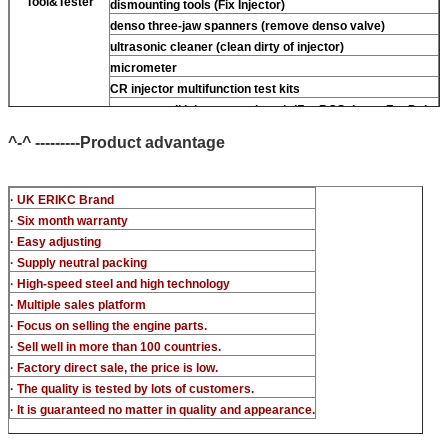
Tool&Tester
dismounting tools (Fix Injector)
denso three-jaw spanners (remove denso valve)
ultrasonic cleaner (clean dirty of injector)
micrometer
CR injector multifunction test kits
common rail injector test bench (For BOS denso For Delp
piezo)
^-^ ---------Product advantage
· UK ERIKC Brand
· Six month warranty
· Easy adjusting
· Supply neutral packing
· High-speed steel and high technology
· Multiple sales platform
· Focus on selling the engine parts.
· Sell well in more than 100 countries.
· Factory direct sale, the price is low.
· The quality is tested by lots of customers.
· It is guaranteed no matter in quality and appearance.