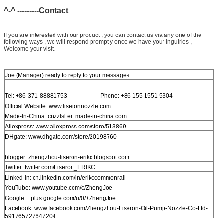
^-^ ---------Contact
If you are interested with our product , you can contact us via any one of the
following ways , we will respond promptly once we have your inguiries ,
Welcome your visit.
Joe (Manager) ready to reply to your messages
Tel: +86-371-88881753
Phone: +86 155 1551 5304
Official Website: www.liseronnozzle.com
Made-In-China: cnzzlsl.en.made-in-china.com
Aliexpress: www.aliexpress.com/store/513869
DHgate: www.dhgate.com/store/20198760
blogger: zhengzhou-liseron-erikc.blogspot.com
Twitter: twitter.com/Liseron_ERIKC
Linked-in: cn.linkedin.com/in/erikccommonrail
YouTube: www.youtube.com/c/ZhengJoe
Google+: plus.google.com/u/0/+ZhengJoe
Facebook: www.facebook.com/Zhengzhou-Liseron-Oil-Pump-Nozzle-Co-Ltd-
591765727647204