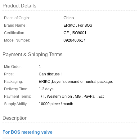
Product Details
Place of Origin:
China
Brand Name:
ERIKC , For BOS
Certification:
CE , ISO9001
Model Number:
0928400617
Payment & Shipping Terms
Min Order:
1
Price:
Can discuss !
Packaging:
ERIKC ,buyer’s demand or nuetral package.
Delivery Time:
1-2 days
Payment Terms:
T/T , Western Union , MG , PayPal , Ect
Supply Ability:
10000 piece / month
Description
For BOS metering valve