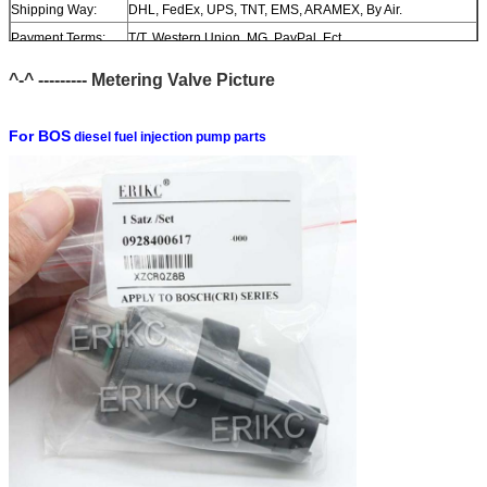
Shipping Way:
DHL, FedEx, UPS, TNT, EMS, ARAMEX, By Air.
Payment Terms:
T/T, Western Union, MG, PayPal, Ect.
Current Export
South/North America, Europe, Mid East, Africa, Asia,
^-^ --------- M
etering
Valve Picture
Market:
Australia.
For BOS
diesel fuel injection pump parts