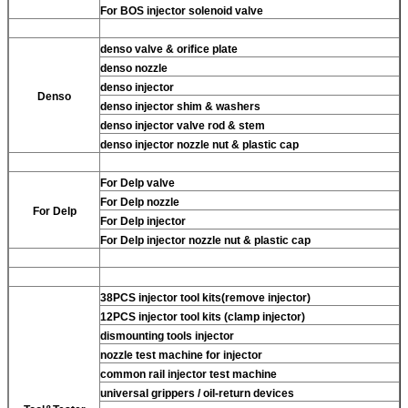
For BOS injector solenoid valve
denso valve & orifice plate
denso nozzle
denso injector
Denso
denso injector shim & washers
denso injector valve rod & stem
denso injector nozzle nut & plastic cap
For Delp valve
For Delp nozzle
For Delp
For Delp injector
For Delp injector nozzle nut & plastic cap
38PCS injector tool kits(remove injector)
12PCS injector tool kits (clamp injector)
dismounting tools injector
nozzle test machine for injector
common rail injector test machine
universal grippers / oil-return devices