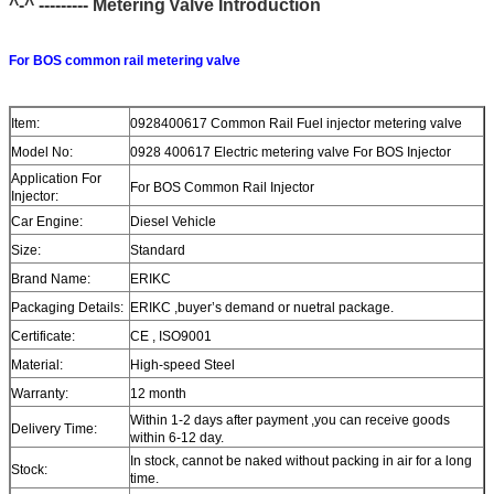
^-^ --------- M
etering
Valve Introduction
For BOS common rail metering valve
Item:
0928400617 Common Rail Fuel injector metering valve
Model No:
0928 400617 Electric metering valve For BOS Injector
Application For
For BOS Common Rail Injector
Injector:
Car Engine:
Diesel Vehicle
Size:
Standard
Brand Name:
ERIKC
Packaging Details:
ERIKC ,buyer’s demand or nuetral package.
Certificate:
CE , ISO9001
Material:
High-speed Steel
Warranty:
12 month
Within 1-2 days after payment ,you can receive goods
Delivery Time:
within 6-12 day.
In stock, cannot be naked without packing in air for a long
Stock:
time.