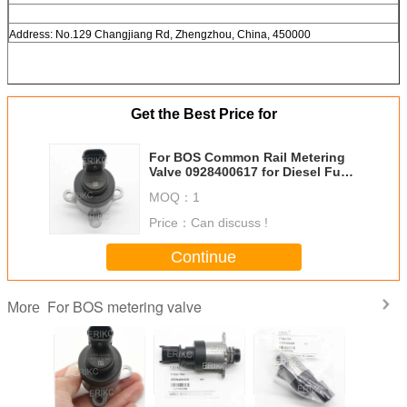
Address: No.129 Changjiang Rd, Zhengzhou, China, 450000
Get the Best Price for
For BOS Common Rail Metering
Valve 0928400617 for Diesel Fuel
Injection Pump Parts
MOQ：
1
Price：
Can discuss !
Continue
For BOS metering valve
More
 Common
FORD DAF For
0928400610 Fuel
0928400609 Fuel
0928 40