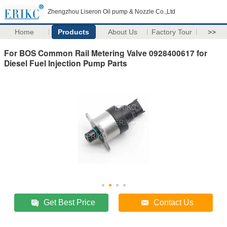
Zhengzhou Liseron Oil pump & Nozzle Co.,Ltd
Home
Products
About Us
Factory Tour
>>
For BOS Common Rail Metering Valve 0928400617 for
Diesel Fuel Injection Pump Parts
Get Best Price
Contact Us