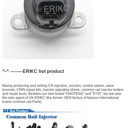
^-^ ---------ERIKC hot product
Mainly producing and selling CR injectors, nozzles, control valves, valve
bonnets, CRIN repair kits, injector adjusting shims, common rail injector testers
and repair tools. Besides our own brand "HAOTENG" and "DYD", we are also
the sole agent of UK ERIKC (the former OEM factory of famous international
brand common rail Parts).