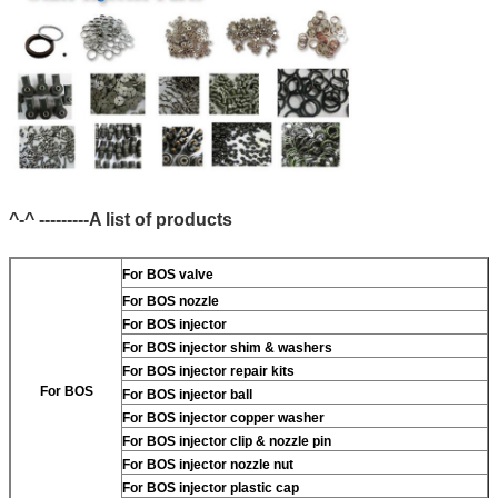
^-^ ---------A list of products
For BOS valve
For BOS nozzle
For BOS injector
For BOS injector shim & washers
For BOS injector repair kits
For BOS
For BOS injector ball
For BOS injector copper washer
For BOS injector clip & nozzle pin
For BOS injector nozzle nut
For BOS injector plastic cap