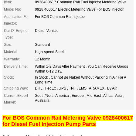
Item:
0928400617 Common Rail Fuel Injector Metering Valve
Model No:
0928 400617 Electric Metering Valve For BOS Injector
Application For
For BOS Common Rail Injector
Injector:
Car Or Engine
Diesel Vehicle
Type:
Size:
Standard
Material:
High-speed Steel
Warranty:
12 Month
Delivery Time:
Within 1-2 Days After Payment , You Can Receive Goods
Within 6-12 Day.
Stock:
In Stock , Cannot Be Naked Without Packing In Air For A
Long Time.
Shipping Way:
DHL , FedEx , UPS , TNT , EMS , ARAMEX , By Air.
Current Export
South/North America , Europe , Mid East , Africa , Asia ,
Australia.
Market:
For BOS Common Rail Metering Valve 0928400617
for Diesel Fuel Injection Pump Parts