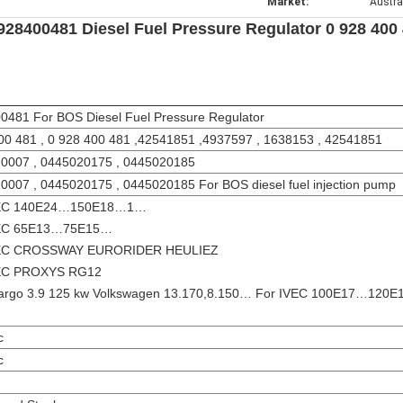
Market:
Austra
928400481 Diesel Fuel Pressure Regulator 0 928 400
0481 For BOS Diesel Fuel Pressure Regulator
00 481 , 0 928 400 481 ,42541851 ,4937597 , 1638153 , 42541851
0007 , 0445020175 , 0445020185
0007 , 0445020175 , 0445020185 For BOS diesel fuel injection pump
VEC 140E24…150E18…1…
VEC 65E13…75E15…
VEC CROSSWAY EURORIDER HEULIEZ
VEC PROXYS RG12
argo 3.9 125 kw Volkswagen 13.170,8.150… For IVEC 100E17…120
c
c