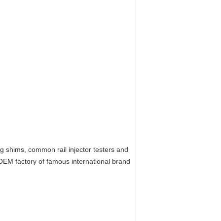
ing shims, common rail injector testers and
EM factory of famous international brand