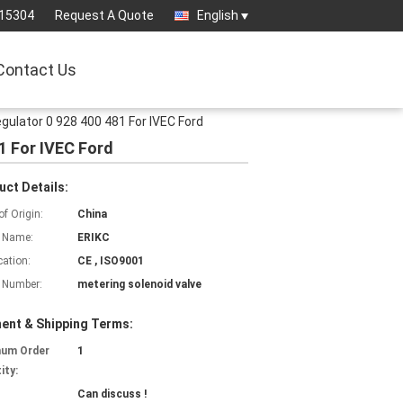
15304
Request A Quote
English
Contact Us
gulator 0 928 400 481 For IVEC Ford
1 For IVEC Ford
uct Details:
of Origin:
China
 Name:
ERIKC
cation:
CE , ISO9001
 Number:
metering solenoid valve
ent & Shipping Terms:
mum Order
1
ity:
Can discuss !