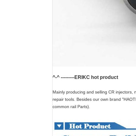
^-^ ---------ERIKC hot product
Mainly producing and selling CR injectors, n
repair tools. Besides our own brand "HAOT
common rail Parts).