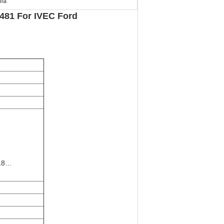
lia.
 481 For IVEC Ford
E18…