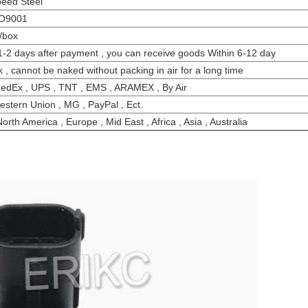
peed Steel
SO9001
/box
1-2 days after payment , you can receive goods Within 6-12 day
k , cannot be naked without packing in air for a long time
FedEx , UPS , TNT , EMS , ARAMEX , By Air
estern Union , MG , PayPal , Ect.
orth America , Europe , Mid East , Africa , Asia , Australia