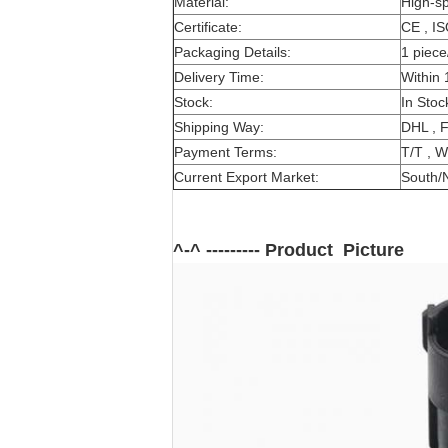
Material:
High-s
Certificate:
CE , I
Packaging Details:
1 piece
Delivery Time:
Within 
Stock:
In Stoc
Shipping Way:
DHL , 
Payment Terms:
T/T , W
Current Export Market:
South/N
^-^ --------- Product Picture