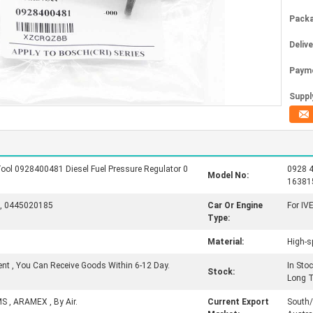
Packa
Deliv
Paym
Supply
ool 0928400481 Diesel Fuel Pressure Regulator 0
0928 4
Model No:
16381
, 0445020185
Car Or Engine
For IV
Type:
Material:
High-s
ent , You Can Receive Goods Within 6-12 Day.
In Sto
Stock:
Long 
MS , ARAMEX , By Air.
Current Export
South/N