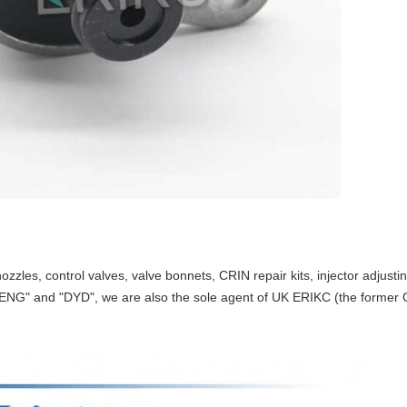
ozzles, control valves, valve bonnets, CRIN repair kits, injector adjust
ENG" and "DYD", we are also the sole agent of UK ERIKC (the former O