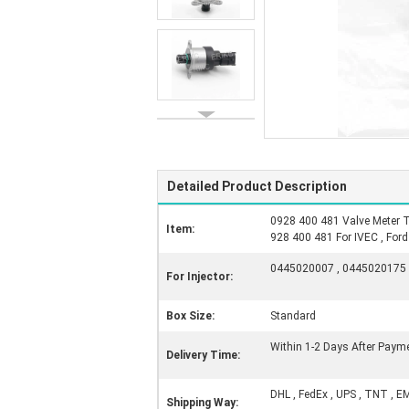
Detailed Product Description
0928 400 481 Valve Meter T
Item:
928 400 481 For IVEC , Ford
0445020007 , 0445020175 
For Injector:
Box Size:
Standard
Within 1-2 Days After Paym
Delivery Time:
DHL , FedEx , UPS , TNT , E
Shipping Way: