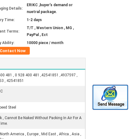
ERIKC ,buyer’s demand or
ging Details:
nuetral package.
ery Time:
1-2 days
T/T , Western Union , MG ,
ent Terms:
PayPal , Ect
 Ability:
10000 piece / month
Contact Now
00 481 , 0 928 400 481 ,42541851 ,4937597 ,
53 , 42541851
EC
peed Steel
ck , Cannot Be Naked Without Packing In Air For A
Time.
orth America , Europe , Mid East , Africa , Asia ,