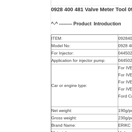
0928 400 481 Valve Meter Tool 0
^-^ --------- Product
Introduction
ITEM:
092840
Model No:
0928 4
For Injector:
044502
Application for injector pump:
044502
For I
For I
For I
Car or engine type:
For I
Ford C
Net weight:
190g/p
Gross weight:
230g/p
Brand Name:
ERIKC