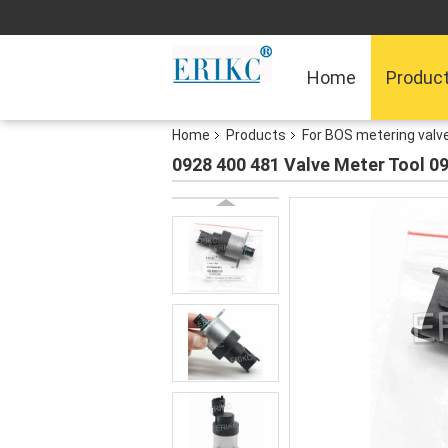
Home
Produc
Home
Products
For BOS metering valv
0928 400 481 Valve Meter Tool 09