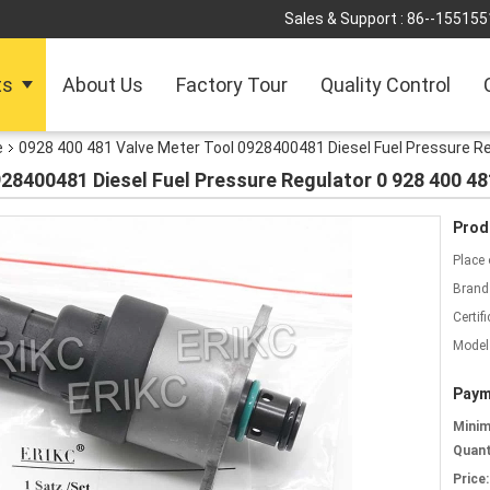
Sales & Support :
86--155155
ts
About Us
Factory Tour
Quality Control
e
0928 400 481 Valve Meter Tool 0928400481 Diesel Fuel Pressure Re
28400481 Diesel Fuel Pressure Regulator 0 928 400 48
Prod
Place 
Brand
Certifi
Model
Paym
Mini
Quant
Price: