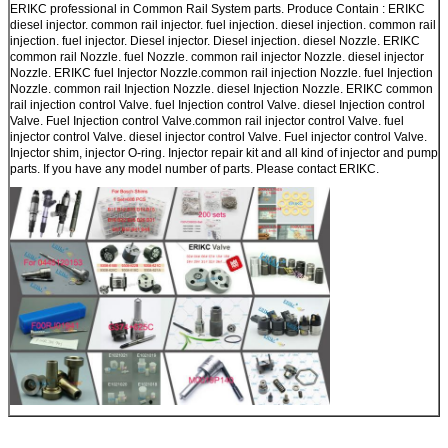
ERIKC professional in Common Rail System parts. Produce Contain : ERIKC
diesel injector. common rail injector. fuel injection. diesel injection. common rail
injection. fuel injector. Diesel injector. Diesel injection. diesel Nozzle. ERIKC
common rail Nozzle. fuel Nozzle. common rail injector Nozzle. diesel injector
Nozzle. ERIKC fuel Injector Nozzle.common rail injection Nozzle. fuel Injection
Nozzle. common rail Injection Nozzle. diesel Injection Nozzle. ERIKC common
rail injection control Valve. fuel Injection control Valve. diesel Injection control
Valve. Fuel Injection control Valve.common rail injector control Valve. fuel
injector control Valve. diesel injector control Valve. Fuel injector control Valve.
Injector shim, injector O-ring. Injector repair kit and all kind of injector and pump
parts. If you have any model number of parts. Please contact ERIKC.