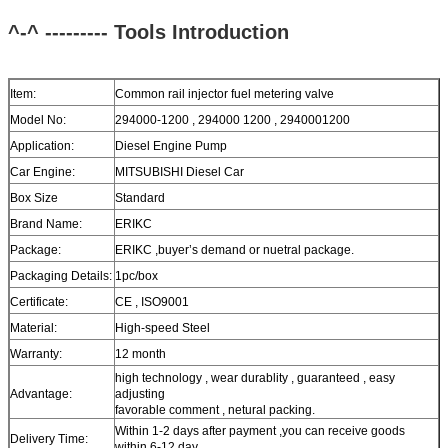
^-^ --------- Tools
Introduction
Item:
Common rail injector fuel metering valve
Model No:
294000-1200 , 294000 1200 , 2940001200
Application:
Diesel Engine Pump
Car Engine:
MITSUBISHI Diesel Car
Box Size
Standard
Brand Name:
ERIKC
Package:
ERIKC ,buyer’s demand or nuetral package.
Packaging Details:
1pc/box
Certificate:
CE , ISO9001
Material:
High-speed Steel
Warranty:
12 month
high technology , wear durablity , guaranteed , easy
Advantage:
adjusting
favorable comment , netural packing.
Within 1-2 days after payment ,you can receive goods
Delivery Time:
within 6-12 day.