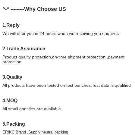
Why Choose US
^-^ ---------
1.Reply
We will offer you in 24 hours when we receiving you enquires
2.Trade Assurance
Product quality protection,on-time shipment protection ,payment
protection
3.Quality
All products have been tested on test benches.Test data is qualified
4.MOQ
All small qantities are avaliable
5.Packing
ERIKC Brand ,Supply neutral packing