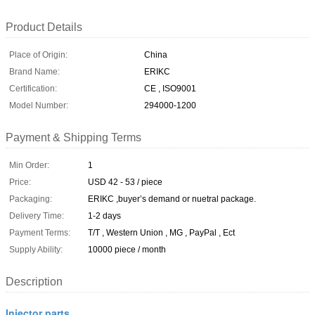
Product Details
Place of Origin:
China
Brand Name:
ERIKC
Certification:
CE , ISO9001
Model Number:
294000-1200
Payment & Shipping Terms
Min Order:
1
Price:
USD 42 - 53 / piece
Packaging:
ERIKC ,buyer’s demand or nuetral package.
Delivery Time:
1-2 days
Payment Terms:
T/T , Western Union , MG , PayPal , Ect
Supply Ability:
10000 piece / month
Description
Injector parts