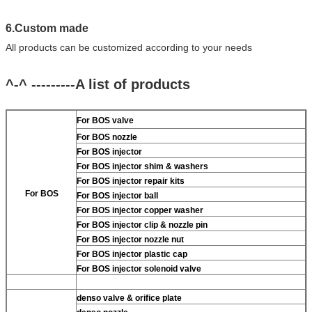
6.Custom made
All products can be customized according to your needs
^-^ ---------A list of products
For BOS valve
For BOS nozzle
For BOS injector
For BOS injector shim & washers
For BOS injector repair kits
For BOS
For BOS injector ball
For BOS injector copper washer
For BOS injector clip & nozzle pin
For BOS injector nozzle nut
For BOS injector plastic cap
For BOS injector solenoid valve
denso valve & orifice plate