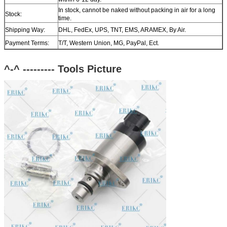
In stock, cannot be naked without packing in air for a long
Stock:
time.
Shipping Way:
DHL, FedEx, UPS, TNT, EMS, ARAMEX, By Air.
Payment Terms:
T/T, Western Union, MG, PayPal, Ect.
Current Export
South/North America, Europe, Mid East, Africa, Asia,
Market:
Australia.
^-^ --------- Tools
Picture