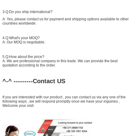
3.Q:Do you ship international?
A: Yes, please contact us for payment and shipping options available to other
countries worldwide.
4.Q:What's your MOQ?
A: Our MOQ is negotiable.
5.Q:How about the price?
A: We are professional company in this trade. We can provide the best
quotation according to the order.
^-^ ---------Contact US
If you are interested with our product , you can contact us via any one of the
following ways , we will respond promptly once we have your inguiries ,
Welcome your visit.