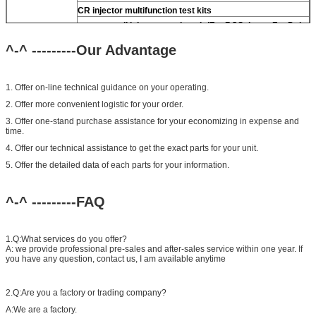
CR injector multifunction test kits
common rail injector test bench (For BOS denso For Delp
piezo)
^-^ ---------Our Advantage
1. Offer on-line technical guidance on your operating.
2. Offer more convenient logistic for your order.
3. Offer one-stand purchase assistance for your economizing in expense and
time.
4. Offer our technical assistance to get the exact parts for your unit.
5. Offer the detailed data of each parts for your information.
^-^ ---------FAQ
1.Q:What services do you offer?
A: we provide professional pre-sales and after-sales service within one year. If
you have any question, contact us, I am available anytime
2.Q:Are you a factory or trading company?
A:We are a factory.