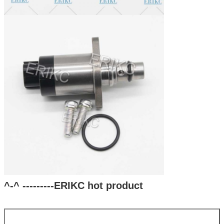
^-^ ---------ERIKC hot product