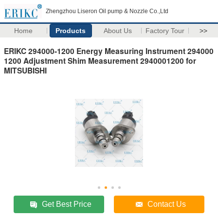
Zhengzhou Liseron Oil pump & Nozzle Co.,Ltd
Home
Products
About Us
Factory Tour
>>
ERIKC 294000-1200 Energy Measuring Instrument 294000
1200 Adjustment Shim Measurement 2940001200 for
MITSUBISHI
Get Best Price
Contact Us