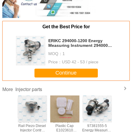
Get the Best Price for
ERIKC 294000-1200 Energy
Measuring Instrument 294000
1200 Adjustment Shim
MOQ：
1
Measurement 2940001200 for
MITSUBISHI
Price：
USD 42 - 53 / piece
Continue
Injector parts
More
common
ERIKC Common
ERIKC Injector
ERIKC 8-
ERIKC 
jection
Rail Piezo Diesel
Plastic Cap
97381555-5
brass 
ble parts
Injector Control
E1023610
Energy Measuring
E1022