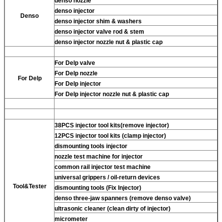
denso nozzle
denso injector
Denso
denso injector shim & washers
denso injector valve rod & stem
denso injector nozzle nut & plastic cap
For Delp valve
For Delp nozzle
For Delp
For Delp injector
For Delp injector nozzle nut & plastic cap
38PCS injector tool kits(remove injector)
12PCS injector tool kits (clamp injector)
dismounting tools injector
nozzle test machine for injector
common rail injector test machine
universal grippers / oil-return devices
Tool&Tester
dismounting tools (Fix Injector)
denso three-jaw spanners (remove denso valve)
ultrasonic cleaner (clean dirty of injector)
micrometer