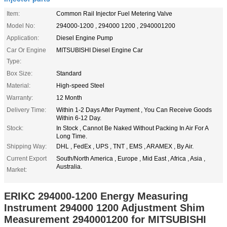
Item:
Common Rail Injector Fuel Metering Valve
Model No:
294000-1200 , 294000 1200 , 2940001200
Application:
Diesel Engine Pump
Car Or Engine
MITSUBISHI Diesel Engine Car
Type:
Box Size:
Standard
Material:
High-speed Steel
Warranty:
12 Month
Delivery Time:
Within 1-2 Days After Payment , You Can Receive Goods
Within 6-12 Day.
Stock:
In Stock , Cannot Be Naked Without Packing In Air For A
Long Time.
Shipping Way:
DHL , FedEx , UPS , TNT , EMS , ARAMEX , By Air.
Current Export
South/North America , Europe , Mid East , Africa , Asia ,
Australia.
Market:
ERIKC 294000-1200 Energy Measuring
Instrument 294000 1200 Adjustment Shim
Measurement 2940001200 for MITSUBISHI