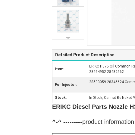
Detailed Product Description
ERIKC H375 Oil Common Rai
Item:
28264952 28489562
28533059 28346624 Common
For Injector:
Stock:
In Stock, Cannot Be Naked W
ERIKC Diesel Parts Nozzle H
^-^ ---------
product information