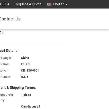
15304
Request A Quote
English
Contact Us
624
uct Details:
of Origin:
China
 Name:
ERIKC
cation:
CE , ISO9001
 Number:
H375
ent & Shipping Terms:
mum Order
1 piece
ity:
Can discuss !