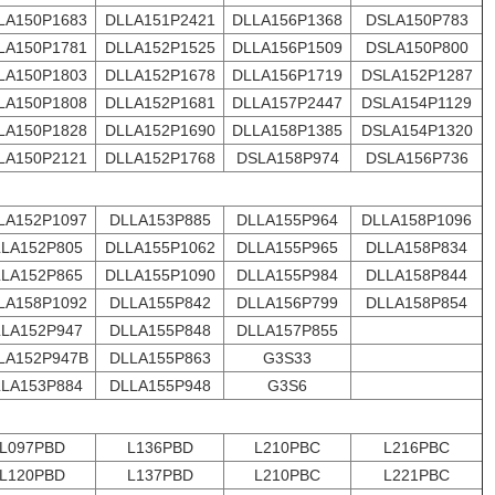
LA150P1683
DLLA151P2421
DLLA156P1368
DSLA150P783
LA150P1781
DLLA152P1525
DLLA156P1509
DSLA150P800
LA150P1803
DLLA152P1678
DLLA156P1719
DSLA152P1287
LA150P1808
DLLA152P1681
DLLA157P2447
DSLA154P1129
LA150P1828
DLLA152P1690
DLLA158P1385
DSLA154P1320
LA150P2121
DLLA152P1768
DSLA158P974
DSLA156P736
LA152P1097
DLLA153P885
DLLA155P964
DLLA158P1096
LA152P805
DLLA155P1062
DLLA155P965
DLLA158P834
LA152P865
DLLA155P1090
DLLA155P984
DLLA158P844
LA158P1092
DLLA155P842
DLLA156P799
DLLA158P854
LA152P947
DLLA155P848
DLLA157P855
LA152P947B
DLLA155P863
G3S33
LA153P884
DLLA155P948
G3S6
L097PBD
L136PBD
L210PBC
L216PBC
L120PBD
L137PBD
L210PBC
L221PBC