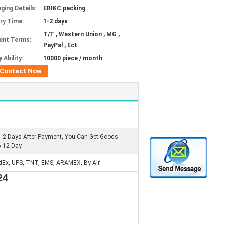
ging Details:
ERIKC packing
ery Time:
1-2 days
T/T , Western Union , MG ,
ent Terms:
PayPal , Ect
 Ability:
10000 piece / month
Contact Now
1-2 Days After Payment, You Can Get Goods
6-12 Day.
dEx, UPS, TNT, EMS, ARAMEX, By Air.
24