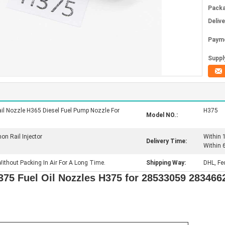
Packa
Deliv
Paym
Supply
l Nozzle H365 Diesel Fuel Pump Nozzle For
H375
Model NO.:
 Rail Injector
Within 
Delivery Time:
Within 
ithout Packing In Air For A Long Time.
Shipping Way:
DHL, Fe
375 Fuel Oil Nozzles H375 for 28533059 283466