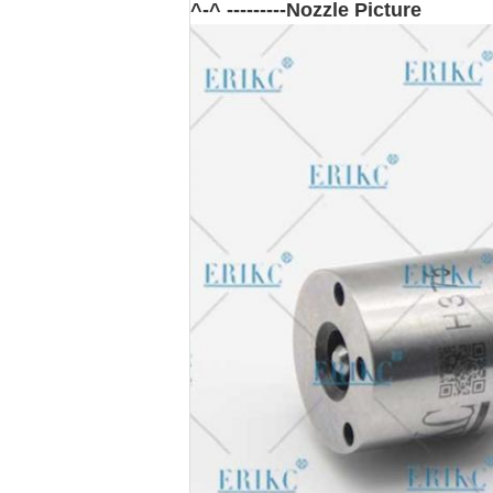
^-^ ---------Nozzle Picture