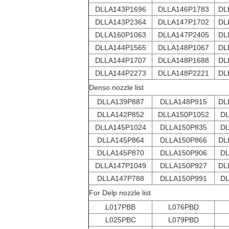
DLLA143P1696
DLLA146P1783
DL
DLLA143P2364
DLLA147P1702
DL
DLLA160P1063
DLLA147P2405
DL
DLLA144P1565
DLLA148P1067
DL
DLLA144P1707
DLLA148P1688
DL
DLLA144P2273
DLLA148P2221
DL
Denso nozzle list
DLLA139P887
DLLA148P915
DL
DLLA142P852
DLLA150P1052
DL
DLLA145P1024
DLLA150P835
DL
DLLA145P864
DLLA150P866
DL
DLLA145P870
DLLA150P906
DL
DLLA147P1049
DLLA150P927
DL
DLLA147P788
DLLA150P991
DL
For Delp nozzle list
L017PBB
L076PBD
L025PBC
L079PBD