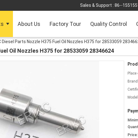
Sales & Support :
86--155155
ts
About Us
Factory Tour
Quality Control
 Diesel Parts Nozzle H375 Fuel Oil Nozzles H375 for 28533059 28346
Fuel Oil Nozzles H375 for 28533059 28346624
Prod
Place 
Brand
Certifi
Model
Paym
Mini
Quant
Price: