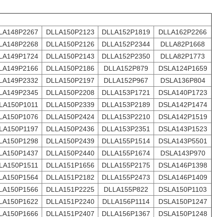
LA148P2267
DLLA150P2123
DLLA152P1819
DLLA162P2266
LA148P2268
DLLA150P2126
DLLA152P2344
DLLA82P1668
LA149P1724
DLLA150P2143
DLLA152P2350
DLLA82P1773
LA149P2166
DLLA150P2186
DLLA152P879
DSLA124P1659
LA149P2332
DLLA150P2197
DLLA152P967
DSLA136P804
LA149P2345
DLLA150P2208
DLLA153P1721
DSLA140P1723
LA150P1011
DLLA150P2339
DLLA153P2189
DSLA142P1474
LA150P1076
DLLA150P2424
DLLA153P2210
DSLA142P1519
LA150P1197
DLLA150P2436
DLLA153P2351
DSLA143P1523
LA150P1298
DLLA150P2439
DLLA155P1514
DSLA143P5501
LA150P1437
DLLA150P2440
DLLA155P1674
DSLA143P970
LA150P1511
DLLA151P1656
DLLA155P2175
DSLA146P1398
LA150P1564
DLLA151P2182
DLLA155P2473
DSLA146P1409
LA150P1566
DLLA151P2225
DLLA155P822
DSLA150P1103
LA150P1622
DLLA151P2240
DLLA156P1114
DSLA150P1247
LA150P1666
DLLA151P2407
DLLA156P1367
DSLA150P1248