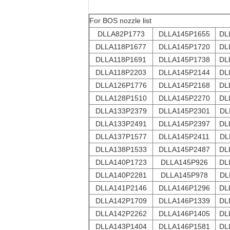
For BOS nozzle list
DLLA82P1773
DLLA145P1655
DL
DLLA118P1677
DLLA145P1720
DL
DLLA118P1691
DLLA145P1738
DL
DLLA118P2203
DLLA145P2144
DL
DLLA126P1776
DLLA145P2168
DL
DLLA128P1510
DLLA145P2270
DL
DLLA133P2379
DLLA145P2301
DL
DLLA133P2491
DLLA145P2397
DL
DLLA137P1577
DLLA145P2411
DL
DLLA138P1533
DLLA145P2487
DL
DLLA140P1723
DLLA145P926
DL
DLLA140P2281
DLLA145P978
DL
DLLA141P2146
DLLA146P1296
DL
DLLA142P1709
DLLA146P1339
DL
DLLA142P2262
DLLA146P1405
DL
DLLA143P1404
DLLA146P1581
DL