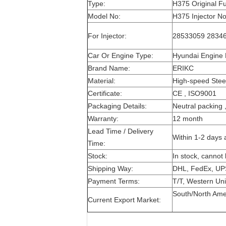
Type:
H375 Original Fu
Model No:
H375 Injector No
For Injector:
28533059 28346
Car Or Engine Type:
Hyundai Engine 
Brand Name:
ERIKC
Material:
High-speed Stee
Certificate:
CE , ISO9001
Packaging Details:
Neutral packing 
Warranty:
12 month
Lead Time / Delivery
Within 1-2 days 
Time:
Stock:
In stock, cannot 
Shipping Way:
DHL, FedEx, UP
Payment Terms:
T/T, Western Uni
South/North Ameri
Current Export Market: