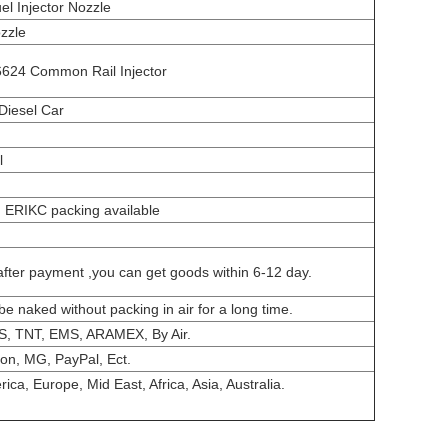
el Injector Nozzle
zzle
624 Common Rail Injector
Diesel Car
l
, ERIKC packing available
after payment ,you can get goods within 6-12 day.
be naked without packing in air for a long time.
S, TNT, EMS, ARAMEX, By Air.
on, MG, PayPal, Ect.
ca, Europe, Mid East, Africa, Asia, Australia.