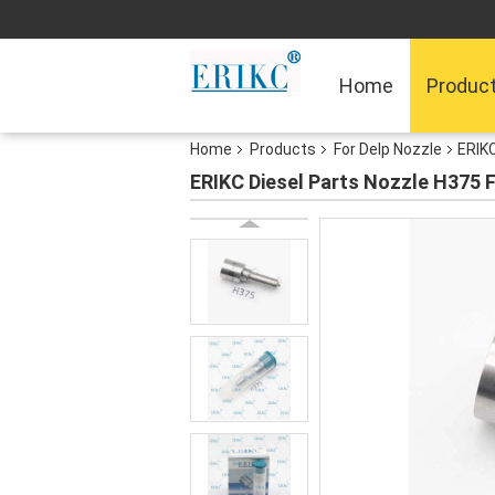
Home
Produc
Home
Products
For Delp Nozzle
ERIKC
ERIKC Diesel Parts Nozzle H375 