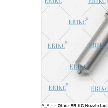
^_^ ---- Other ERIKC Nozzle List