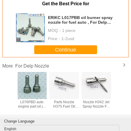
Get the Best Price for
ERIKC L017PBB oil burner spray
nozzle for fuel auto , For Delp
diesel injector L017 PBB nozzle
MOQ：
1 piece
Price：
1-2usd
Continue
For Delp Nozzle
More
L137PBD
For Delp
ERIKC Diesel
ERIKC Oil Burner
ERI
 injector
L076PBD auto
Parts Nozzle
Nozzle H342 Jet
EJBR0550
 parts
engine part oil jet
H375 Fuel Oil
Spray Nozzle For
injection
n rail
nozzle , common
Nozzles H375 for
Delp Injector
L281PBD 
 parts
rail injector nozzle
28533059
Injector 
r nozzle
L076 PBD with
28346624
L281PR
Change Language
 for KIA
fuel system
Hyundai 
ctor
English