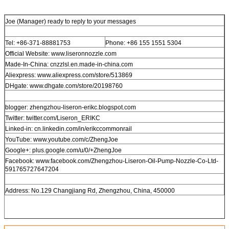
Joe (Manager) ready to reply to your messages
Tel: +86-371-88881753
Phone: +86 155 1551 5304
Official Website: www.liseronnozzle.com
Made-In-China: cnzzlsl.en.made-in-china.com
Aliexpress: www.aliexpress.com/store/513869
DHgate: www.dhgate.com/store/20198760
blogger: zhengzhou-liseron-erikc.blogspot.com
Twitter: twitter.com/Liseron_ERIKC
Linked-in: cn.linkedin.com/in/erikccommonrail
YouTube: www.youtube.com/c/ZhengJoe
Google+: plus.google.com/u/0/+ZhengJoe
Facebook: www.facebook.com/Zhengzhou-Liseron-Oil-Pump-Nozzle-Co-Ltd-
591765727647204
Address: No.129 Changjiang Rd, Zhengzhou, China, 450000