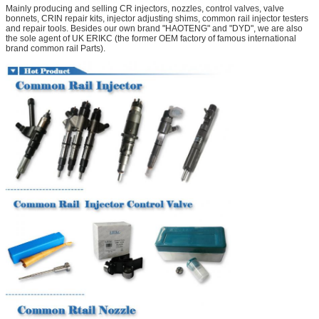
Mainly producing and selling CR injectors, nozzles, control valves, valve
bonnets, CRIN repair kits, injector adjusting shims, common rail injector testers
and repair tools. Besides our own brand "HAOTENG" and "DYD", we are also
the sole agent of UK ERIKC (the former OEM factory of famous international
brand common rail Parts).