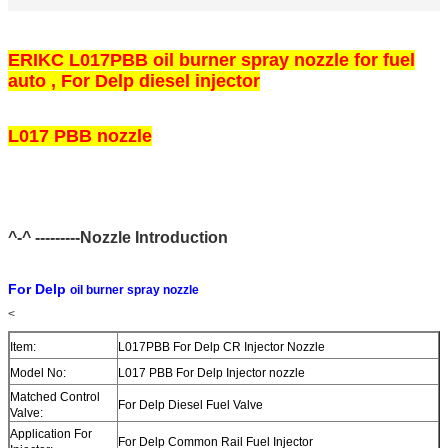
ERIKC L017PBB oil burner spray nozzle for fuel
auto , For Delp diesel injector
L017 PBB nozzle
^-^ ---------Nozzle Introduction
For Delp
oil burner spray nozzle
<
Item:
L017PBB For Delp CR Injector Nozzle
Model No:
L017 PBB For Delp Injector nozzle
Matched Control
For Delp Diesel Fuel Valve
Valve:
Application For
For Delp Common Rail Fuel Injector