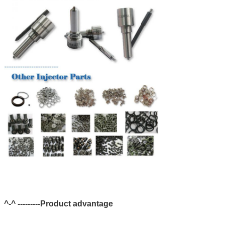
^-^ ---------Product advantage