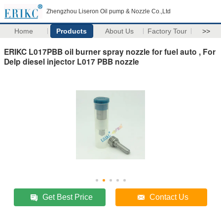
Zhengzhou Liseron Oil pump & Nozzle Co.,Ltd
Home
Products
About Us
Factory Tour
>>
ERIKC L017PBB oil burner spray nozzle for fuel auto , For
Delp diesel injector L017 PBB nozzle
Get Best Price
Contact Us