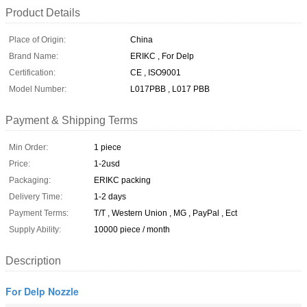
Product Details
Place of Origin:
China
Brand Name:
ERIKC , For Delp
Certification:
CE , ISO9001
Model Number:
L017PBB , L017 PBB
Payment & Shipping Terms
Min Order:
1 piece
Price:
1-2usd
Packaging:
ERIKC packing
Delivery Time:
1-2 days
Payment Terms:
T/T , Western Union , MG , PayPal , Ect
Supply Ability:
10000 piece / month
Description
For Delp Nozzle