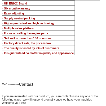
· UK ERIKC Brand
· Six month warranty
· Easy adjusting
· Supply neutral packing
· High-speed steel and high technology
· Multiple sales platform
· Focus on selling the engine parts.
· Sell well in more than 100 countries.
· Factory direct sale, the price is low.
· The quality is tested by lots of customers.
· It is guaranteed no matter in quality and appearance.
^-^ ---------Contact
If you are interested with our product , you can contact us via any one of the
following ways , we will respond promptly once we have your inguiries ,
Welcome your visit.