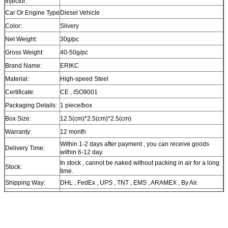
Injector:
Car Or Engine Type
Diesel Vehicle
Color:
Slivery
Net Weight:
30g/pc
Gross Weight:
40-50g/pc
Brand Name:
ERIKC
Material:
High-speed Steel
Certificate:
CE , ISO9001
Packaging Details:
1 piece/box
Box Size:
12.5(cm)*2.5(cm)*2.5(cm)
Warranty:
12 month
Within 1-2 days after payment , you can receive goods
Delivery Time:
within 6-12 day.
In stock , cannot be naked without packing in air for a long
Stock:
time.
Shipping Way:
DHL , FedEx , UPS , TNT , EMS , ARAMEX , By Air.
Payment Terms:
T/T , Western Union , MG , PayPal , Ect.
Current Export
South/North America , Europe , Mid East , Africa , Asia ,
Market:
Australia.