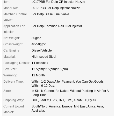
Item:
L017PBB For Delp CR Injector Nozzle
Model No:
L017 PBB For Delp Injector Nozzle
Matched Control
For Delp Diesel Fuel Valve
Valve::
Application For
For Delp Common Rail Fuel Injector
Injector:
Net Weight:
30g/pc
Gross Weight:
40-50g/pc
Car Engine:
Diesel Vehicle
Material:
High-speed Steel
Packaging Details:
1 Piece/box
Box Size:
12.5(cm)*2.5(cm)*2.5(cm)
Warranty:
12 Month
Delivery Time:
Within 1-2 Days After Payment, You Can Get Goods
Within 6-12 Day.
Stock:
In Stock, Cannot Be Naked Without Packing In Air For A
Long Time.
Shipping Way:
DHL, FedEx, UPS, TNT, EMS, ARAMEX, By Air.
Current Export
South/North America, Europe, Mid East, Africa, Asia,
Australia.
Market: