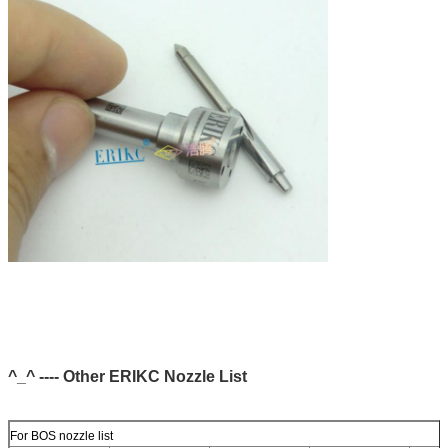
^_^ ---- Other ERIKC Nozzle List
For BOS nozzle list