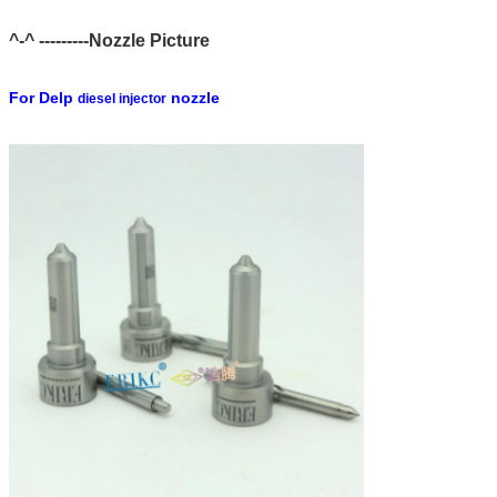
^-^ ---------Nozzle Picture
For Delp
nozzle
diesel injector