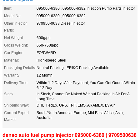
Item:
095000-6380 , 095000-6382 Injection Pump Parts Injector
Model No:
095000-6380 , 095000-6382
Other Injector
970950-0638 Diesel Injector
Parts:
Net Weight:
600g/pc
Gross Weight:
650-750g/pc
Car Engine:
FORWARD
Material:
High-speed Steel
Packaging Details:
Neutral Packing , ERIKC Packing Available
Warranty:
12 Month
Delivery Time:
Within 1-2 Days After Payment, You Can Get Goods Within
6-12 Day.
Stock:
In Stock, Cannot Be Naked Without Packing In Air For A
Long Time.
Shipping Way:
DHL, FedEx, UPS, TNT, EMS, ARAMEX, By Air.
Current Export
South/North America, Europe, Mid East, Africa, Asia,
Australia.
Market:
denso auto fuel pump injector 095000-6380 ( 9709500638