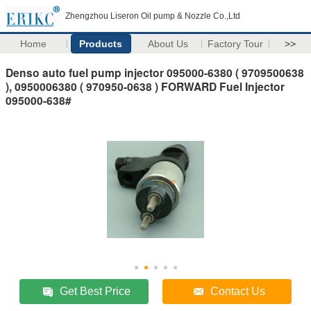
Zhengzhou Liseron Oil pump & Nozzle Co.,Ltd
Home
Products
About Us
Factory Tour
>>
Denso auto fuel pump injector 095000-6380 ( 9709500638
), 0950006380 ( 970950-0638 ) FORWARD Fuel Injector
095000-638#
Get Best Price
Contact Us