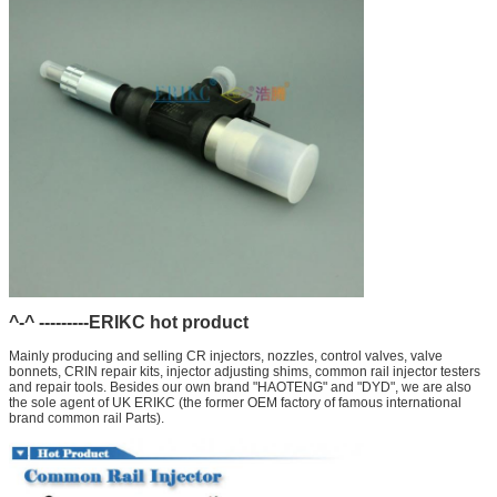
^-^ ---------ERIKC hot product
Mainly producing and selling CR injectors, nozzles, control valves, valve
bonnets, CRIN repair kits, injector adjusting shims, common rail injector testers
and repair tools. Besides our own brand "HAOTENG" and "DYD", we are also
the sole agent of UK ERIKC (the former OEM factory of famous international
brand common rail Parts).