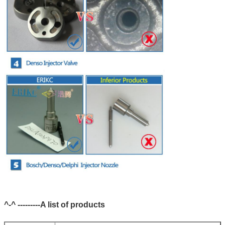
^-^ ---------A list of products