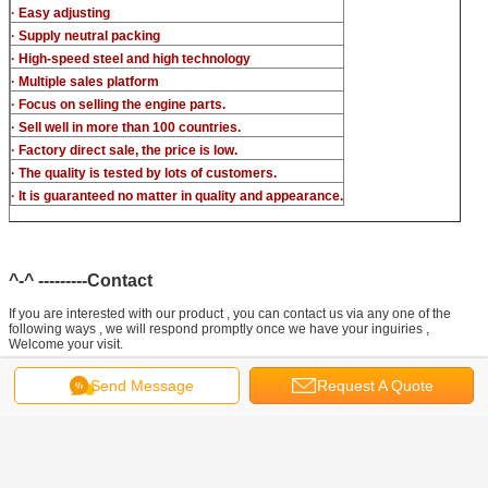
· Easy adjusting
· Supply neutral packing
· High-speed steel and high technology
· Multiple sales platform
· Focus on selling the engine parts.
· Sell well in more than 100 countries.
· Factory direct sale, the price is low.
· The quality is tested by lots of customers.
· It is guaranteed no matter in quality and appearance.
^-^ ---------Contact
If you are interested with our product , you can contact us via any one of the
following ways , we will respond promptly once we have your inguiries ,
Welcome your visit.
Send Message
Request A Quote
Joe (Manager) ready to reply to your messages
Tel: +86-371-88881753
Phone: +86 155 1551 5304
Official Website: www.liseronnozzle.com
Made-In-China: cnzzlsl.en.made-in-china.com