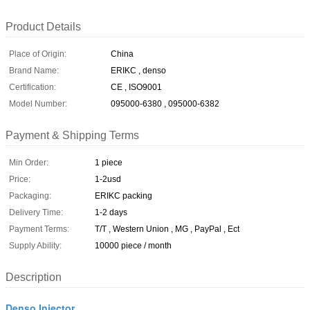
Product Details
Place of Origin:
China
Brand Name:
ERIKC , denso
Certification:
CE , ISO9001
Model Number:
095000-6380 , 095000-6382
Payment & Shipping Terms
Min Order:
1 piece
Price:
1-2usd
Packaging:
ERIKC packing
Delivery Time:
1-2 days
Payment Terms:
T/T , Western Union , MG , PayPal , Ect
Supply Ability:
10000 piece / month
Description
Denso Injector