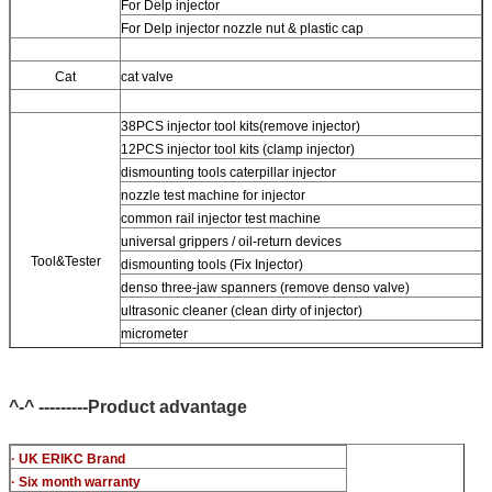
For Delp injector
For Delp injector nozzle nut & plastic cap
Cat
cat valve
38PCS injector tool kits(remove injector)
12PCS injector tool kits (clamp injector)
dismounting tools caterpillar injector
nozzle test machine for injector
common rail injector test machine
universal grippers / oil-return devices
Tool&Tester
dismounting tools (Fix Injector)
denso three-jaw spanners (remove denso valve)
ultrasonic cleaner (clean dirty of injector)
micrometer
CR injector multifunction test kits
common rail injector test bench (For BOS denso For Delp cat
piezo)
^-^ ---------Product advantage
· UK ERIKC Brand
· Six month warranty