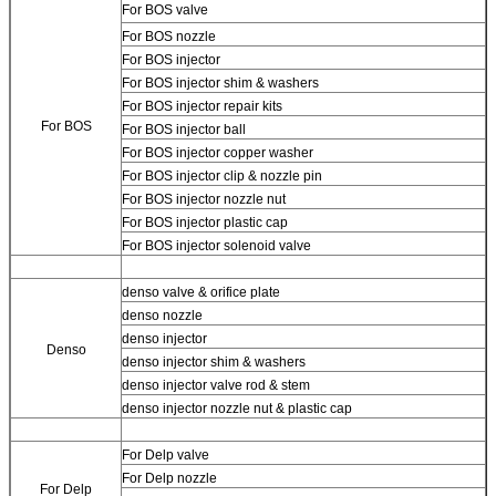
For BOS valve
For BOS nozzle
For BOS injector
For BOS injector shim & washers
For BOS injector repair kits
For BOS
For BOS injector ball
For BOS injector copper washer
For BOS injector clip & nozzle pin
For BOS injector nozzle nut
For BOS injector plastic cap
For BOS injector solenoid valve
denso valve & orifice plate
denso nozzle
denso injector
Denso
denso injector shim & washers
denso injector valve rod & stem
denso injector nozzle nut & plastic cap
For Delp valve
For Delp nozzle
For Delp