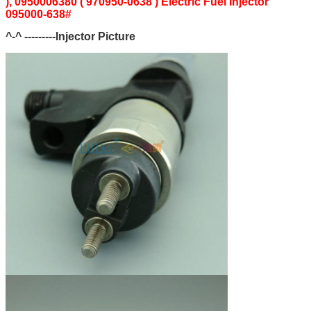
), 0950006380 ( 970950-0638 ) Electric Fuel Injector
095000-638#
^-^ ---------Injector Picture