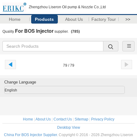
Zhengzhou Liseron Oil pump & Nozzle Co.,Ltd
Home
Products
About Us
Factory Tour
>>
For BOS Injector
Quality
supplier.
(785)
79 / 79
Change Language
English
Home
|
About Us
|
Contact Us
|
Sitemap
|
Privacy Policy
Desktop View
China For BOS Injector Supplier.
Copyright © 2016 - 2026 Zhengzhou Liseron