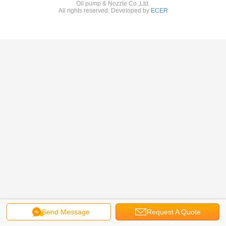
Oil pump & Nozzle Co.,Ltd.
All rights reserved. Developed by
ECER
Send Message
Request A Quote