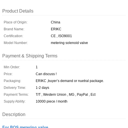
Product Details
Place of Origin:
China
Brand Name:
ERIKC
Certification:
CE , ISO9001
Model Number:
metering solenoid valve
Payment & Shipping Terms
Min Order:
1
Price:
Can discuss !
Packaging:
ERIKC ,buyer’s demand or nuetral package.
Delivery Time:
1-2 days
Payment Terms:
T/T , Western Union , MG , PayPal , Ect
Supply Ability:
10000 piece / month
Description
For BOS metering valve