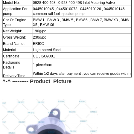
Model No:
0928 400 498 , 0 928 400 498 Inlet Metering Valve
Application For
0445010045 , 0445010073 , 0445010126 , 0445010146
pump:
common rail fuel injection pump
Car Or Engine
BMW 1 , BMW 3 , BMW 5 , BMW 6 , BMW 7, BMW X3 , BMW
Type:
X5 , BMW X6
Net Weight:
190g/pc
Gross Weight:
230g/pc
Brand Name:
ERIKC
Material:
High-speed Steel
Certificate:
CE , ISO9001
Packaging
1 piece/box
Details:
Within 1/2 days after payment , you can receive goods within
Delivery Time:
6-12 day.
^-^ --------- Product Picture
In stock , cannot be naked without packing in air for a long
Stock:
time.
Shipping Way:
DHL , FedEx , UPS , TNT , EMS , ARAMEX , By Air.
Payment Terms:
T/T , Western Union , MG , PayPal , Ect.
Current Export
South/North America , Europe , Mid East , Africa , Asia ,
Market:
Australia.