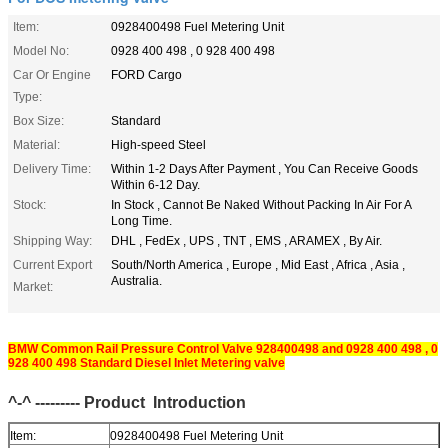
Item:
0928400498 Fuel Metering Unit
Model No:
0928 400 498 , 0 928 400 498
Car Or Engine
FORD Cargo
Type:
Box Size:
Standard
Material:
High-speed Steel
Delivery Time:
Within 1-2 Days After Payment , You Can Receive Goods
Within 6-12 Day.
Stock:
In Stock , Cannot Be Naked Without Packing In Air For A
Long Time.
Shipping Way:
DHL , FedEx , UPS , TNT , EMS , ARAMEX , By Air.
Current Export
South/North America , Europe , Mid East , Africa , Asia ,
Australia.
Market:
BMW Common Rail Pressure Control Valve 928400498 and 0928 400 498 , 0
928 400 498 Standard Diesel Inlet Metering valve
^-^ --------- Product
Introduction
Item:
0928400498 Fuel Metering Unit