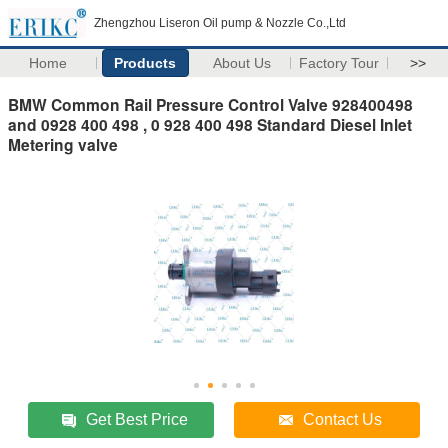
Zhengzhou Liseron Oil pump & Nozzle Co.,Ltd
Home
Products
About Us
Factory Tour
>>
BMW Common Rail Pressure Control Valve 928400498
and 0928 400 498 , 0 928 400 498 Standard Diesel Inlet
Metering valve
Get Best Price
Contact Us