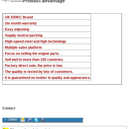
^-^ ---------Product advantage
· UK ERIKC Brand
· Six month warranty
· Easy adjusting
· Supply neutral packing
· High-speed steel and high technology
· Multiple sales platform
· Focus on selling the engine parts.
· Sell well in more than 100 countries.
· Factory direct sale, the price is low.
· The quality is tested by lots of customers.
· It is guaranteed no matter in quality and appearance.
Contact