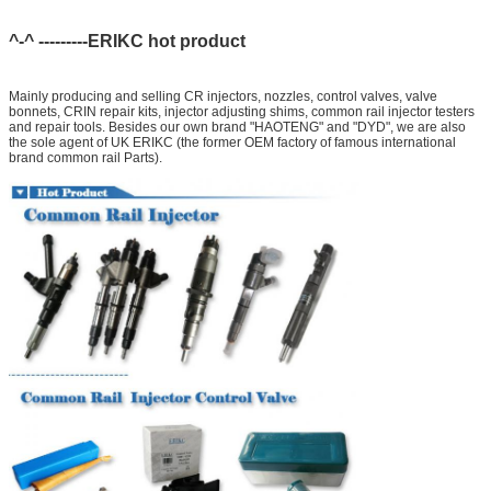
^-^ ---------ERIKC hot product
Mainly producing and selling CR injectors, nozzles, control valves, valve
bonnets, CRIN repair kits, injector adjusting shims, common rail injector testers
and repair tools. Besides our own brand "HAOTENG" and "DYD", we are also
the sole agent of UK ERIKC (the former OEM factory of famous international
brand common rail Parts).