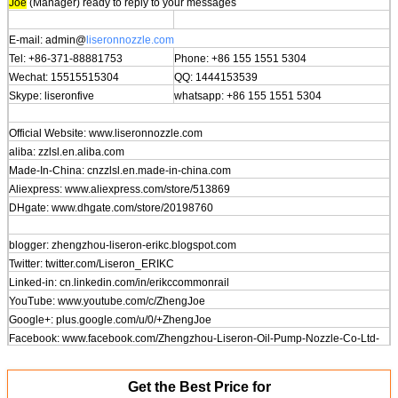
Joe
(Manager) ready to reply to your messages
E-mail: admin@
liseronnozzle.com
Tel: +86-371-88881753
Phone: +86 155 1551 5304
Wechat: 15515515304
QQ: 1444153539
Skype: liseronfive
whatsapp: +86 155 1551 5304
Official Website: www.
liseronnozzle.com
aliba: zzlsl.en.aliba.com
Made-In-China: cnzzlsl.en.made-in-china.com
Aliexpress: www.aliexpress.com/store/513869
DHgate: www.dhgate.com/store/20198760
blogger: zhengzhou-liseron-erikc.blogspot.com
Twitter: twitter.com/Liseron_ERIKC
Linked-in: cn.linkedin.com/in/erikccommonrail
YouTube: www.youtube.com/c/ZhengJoe
Google+: plus.google.com/u/0/+ZhengJoe
Facebook: www.facebook.com/Zhengzhou-Liseron-Oil-Pump-Nozzle-Co-Ltd-
591765727647204
Get the Best Price for
Address: No.129 Changjiang Rd, Zhengzhou, China, 450000