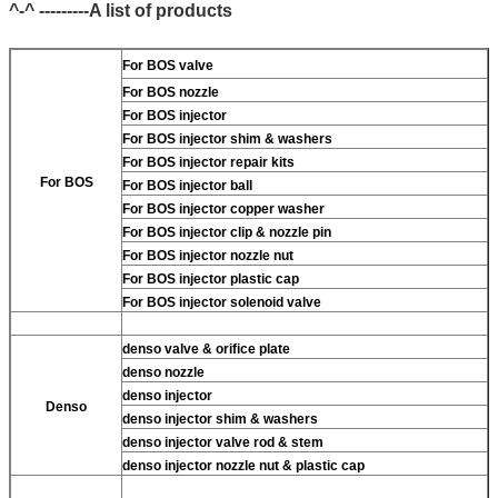
^-^ ---------A list of products
For BOS valve
For BOS nozzle
For BOS injector
For BOS injector shim & washers
For BOS injector repair kits
For BOS
For BOS injector ball
For BOS injector copper washer
For BOS injector clip & nozzle pin
For BOS injector nozzle nut
For BOS injector plastic cap
For BOS injector solenoid valve
denso valve & orifice plate
denso nozzle
denso injector
Denso
denso injector shim & washers
denso injector valve rod & stem
denso injector nozzle nut & plastic cap