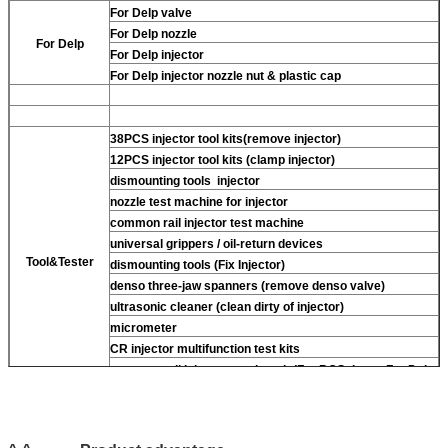
For Delp valve
For Delp nozzle
For Delp
For Delp injector
For Delp injector nozzle nut & plastic cap
38PCS injector tool kits(remove injector)
12PCS injector tool kits (clamp injector)
dismounting tools injector
nozzle test machine for injector
common rail injector test machine
universal grippers / oil-return devices
Tool&Tester
dismounting tools (Fix Injector)
denso three-jaw spanners (remove denso valve)
ultrasonic cleaner (clean dirty of injector)
micrometer
CR injector multifunction test kits
common rail injector test bench (For BOS denso For Delp
piezo)